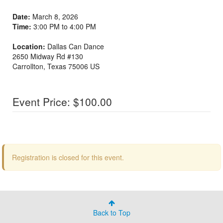
Date:
March 8, 2026
Time:
3:00 PM to 4:00 PM
Location:
Dallas Can Dance
2650 Midway Rd #130
Carrollton
,
Texas
75006
US
Event Price: $100.00
Registration is closed for this event.
Back to Top