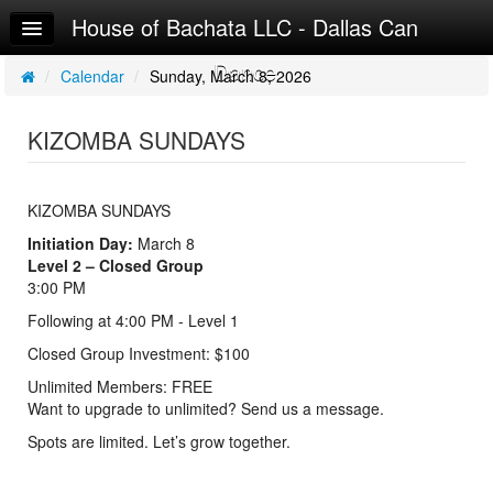
House of Bachata LLC - Dallas Can
Home
Dance
Log In
/
Calendar
/
Sunday, March 8, 2026
Calendar
KIZOMBA SUNDAYS
Make Appointment
Sign Up
KIZOMBA SUNDAYS
Initiation Day:
March 8
Level 2 – Closed Group
3:00 PM
Following at 4:00 PM - Level 1
Closed Group Investment: $100
Unlimited Members: FREE
Want to upgrade to unlimited? Send us a message.
Spots are limited. Let’s grow together.